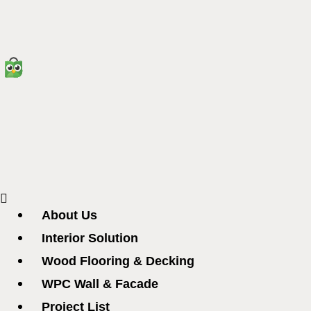
Menu
About Us
Interior Solution
Wood Flooring & Decking
WPC Wall & Facade
Project List