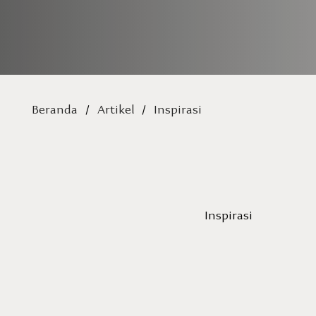
Beranda
/
Artikel
/
Inspirasi
Inspirasi