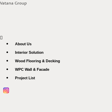
Vatana Group
Menu
About Us
Interior Solution
Wood Flooring & Decking
WPC Wall & Facade
Project List