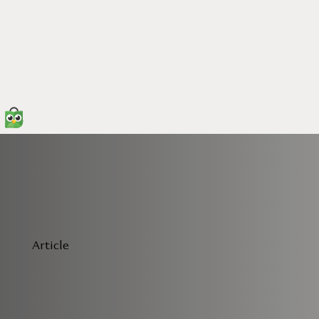
Article