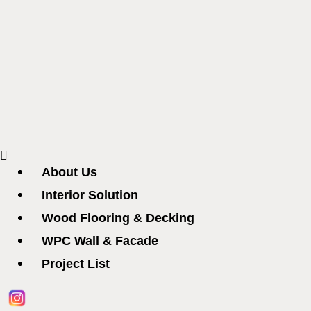
Menu
About Us
Interior Solution
Wood Flooring & Decking
WPC Wall & Facade
Project List