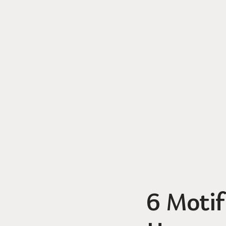
6 Motif