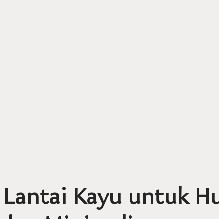
 Lantai Kayu untuk H