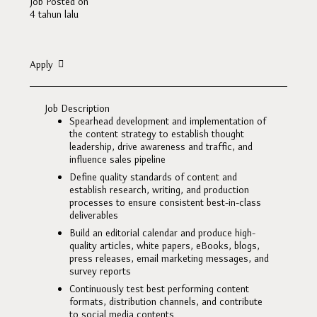
Job Posted on
4 tahun lalu
Apply
Job Description
Spearhead development and implementation of
the content strategy to establish thought
leadership, drive awareness and traffic, and
influence sales pipeline
Define quality standards of content and
establish research, writing, and production
processes to ensure consistent best-in-class
deliverables
Build an editorial calendar and produce high-
quality articles, white papers, eBooks, blogs,
press releases, email marketing messages, and
survey reports
Continuously test best performing content
formats, distribution channels, and contribute
to social media contents