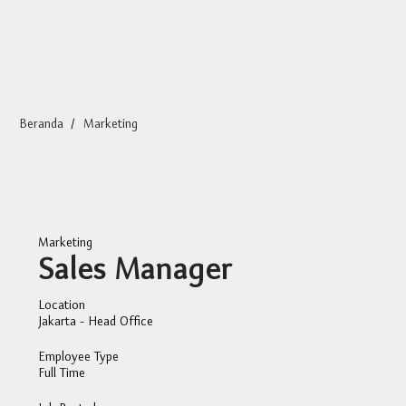
Beranda
/
Marketing
Marketing
Sales Manager
Location
Jakarta - Head Office
Employee Type
Full Time