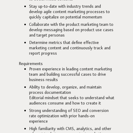
Stay up-to-date with industry trends and
develop agile content marketing processes to
quickly capitalize on potential momentum
Collaborate with the product marketing team to
develop messaging based on product use cases
and target personas
Determine metrics that define effective
marketing content and continuously track and
report progress
Requirements
Proven experience in leading content marketing
team and building successful cases to drive
business results
Ability to develop, organize, and maintain
process documentation
Editorial mindset that seeks to understand what
audiences consume and how to create it
Strong understanding of SEO and conversion
rate optimization with prior hands-on
experience
High familiarity with CMS, analytics, and other