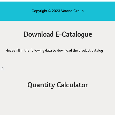
Copyright © 2023 Vatana Group
Download E-Catalogue
Please fill in the following data to download the product catalog
Quantity Calculator