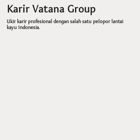
Karir Vatana Group
Ukir karir profesional dengan salah satu pelopor lantai
kayu Indonesia.