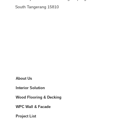
South Tangerang 15810
About Us
Interior Solution
Wood Flooring & Decking
WPC Wall & Facade
Project List