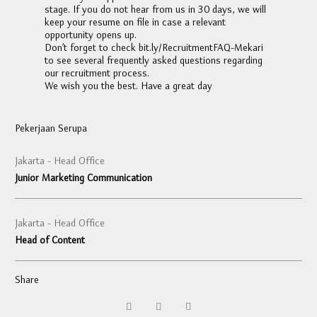
stage. If you do not hear from us in 30 days, we will
keep your resume on file in case a relevant
opportunity opens up.
Don’t forget to check bit.ly/RecruitmentFAQ-Mekari
to see several frequently asked questions regarding
our recruitment process.
We wish you the best. Have a great day
Pekerjaan Serupa
Jakarta - Head Office
Junior Marketing Communication
Jakarta - Head Office
Head of Content
Share