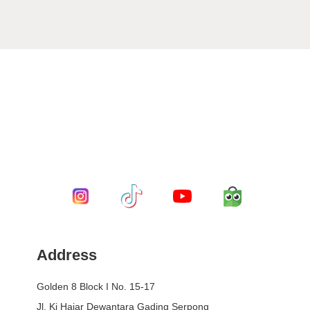
Address
Golden 8 Block I No. 15-17
Jl. Ki Hajar Dewantara Gading Serpong