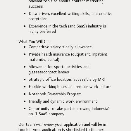
relevant tools to ensure content marketing
success
Data-driven, excellent writing skills, and creative
storyteller
Experience in the tech (and SaaS) industry is
highly preferred
What You Will Get
Competitive salary + daily allowance
Private health insurance (outpatient, inpatient,
maternity, dental)
Allowance for sports activities and
glasses/contact lenses
Strategic office location, accessible by MRT
Flexible working hours and remote work culture
Notebook Ownership Program
Friendly and dynamic work environment
Opportunity to take part in growing Indonesia’s
no. 1 SaaS company
Our team will review your application and will be in
touch if your application is shortlisted to the next