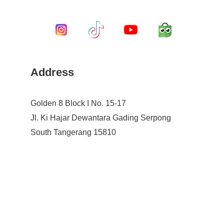
Address
Golden 8 Block I No. 15-17
Jl. Ki Hajar Dewantara Gading Serpong
South Tangerang 15810