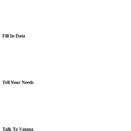
Fill In Data
Tell Your Needs
Talk To Vatana