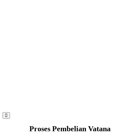
Proses Pembelian Vatana