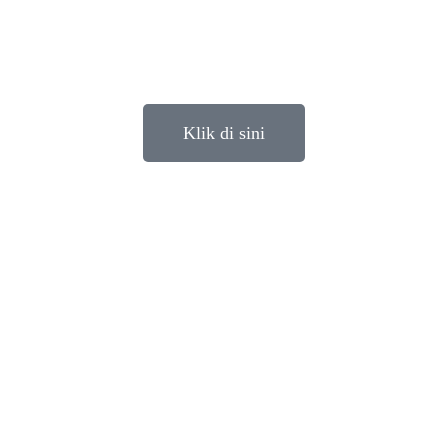
Klik di sini