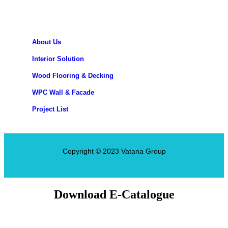
About Us
Interior Solution
Wood Flooring & Decking
WPC Wall & Facade
Project List
Copyright © 2023 Vatana Group
Download E-Catalogue