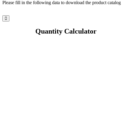
Please fill in the following data to download the product catalog
Quantity Calculator